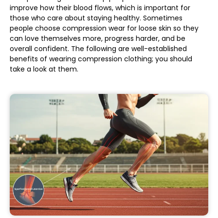
improve how their blood flows, which is important for
those who care about staying healthy. Sometimes
people choose compression wear for loose skin so they
can love themselves more, progress harder, and be
overall confident. The following are well-established
benefits of wearing compression clothing; you should
take a look at them.