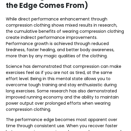
the Edge Comes From)
While direct performance enhancement through
compression clothing shows mixed results in research,
the cumulative benefits of wearing compression clothing
create indirect performance improvements.
Performance growth is achieved through reduced
tiredness, faster healing, and better body awareness,
more than by any magic qualities of the clothing.
Science has demonstrated that compression can make
exercises feel as if you are not as tired, at the same
effort level. Being in this mental state allows you to
overcome tough training and stay enthusiastic during
long exercises. Some research has also demonstrated
improved running economy and the ability to maintain
power output over prolonged efforts when wearing
compression clothing.
The performance edge becomes most apparent over
time through consistent use. When you recover faster