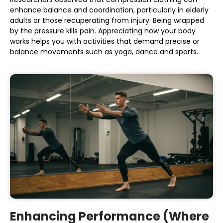
enhance balance and coordination, particularly in elderly
adults or those recuperating from injury. Being wrapped
by the pressure kills pain. Appreciating how your body
works helps you with activities that demand precise or
balance movements such as yoga, dance and sports.
Enhancing Performance (Where