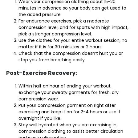
Wear your compression clothing about 15-20
minutes in advance so your body can get used to
the added pressure.
For endurance exercises, pick a moderate
compression level, and for sports with high impact,
pick a stronger compression level.
Use the clothes for your entire workout session, no
matter if it is for 30 minutes or 2 hours.
Check that the compression doesn’t hurt you or
stop you from breathing easily.
Post-Exercise Recovery:
Within half an hour of ending your workout,
exchange your sweaty garments for fresh, dry
compression wear.
Put your compression garment on right after
exercising and keep it on for 2-4 hours or use it
overnight if you like.
Stay well hydrated when you are exercising in
compression clothing to assist better circulation
and waste elimination.