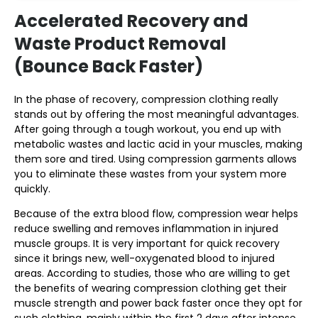
Accelerated Recovery and
Waste Product Removal
(Bounce Back Faster)
In the phase of recovery, compression clothing really
stands out by offering the most meaningful advantages.
After going through a tough workout, you end up with
metabolic wastes and lactic acid in your muscles, making
them sore and tired. Using compression garments allows
you to eliminate these wastes from your system more
quickly.
Because of the extra blood flow, compression wear helps
reduce swelling and removes inflammation in injured
muscle groups. It is very important for quick recovery
since it brings new, well-oxygenated blood to injured
areas. According to studies, those who are willing to get
the benefits of wearing compression clothing get their
muscle strength and power back faster once they opt for