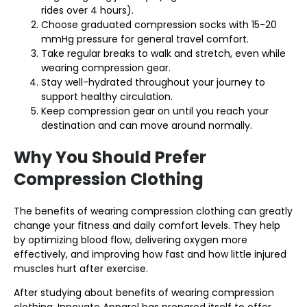
rides over 4 hours).
Choose graduated compression socks with 15-20
mmHg pressure for general travel comfort.
Take regular breaks to walk and stretch, even while
wearing compression gear.
Stay well-hydrated throughout your journey to
support healthy circulation.
Keep compression gear on until you reach your
destination and can move around normally.
Why You Should Prefer
Compression Clothing
The benefits of wearing compression clothing can greatly
change your fitness and daily comfort levels. They help
by optimizing blood flow, delivering oxygen more
effectively, and improving how fast and how little injured
muscles hurt after exercise.
After studying about benefits of wearing compression