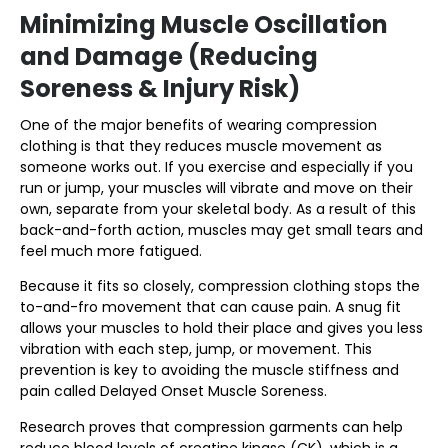
Minimizing Muscle Oscillation
and Damage (Reducing
Soreness & Injury Risk)
One of the major benefits of wearing compression
clothing is that they reduces muscle movement as
someone works out. If you exercise and especially if you
run or jump, your muscles will vibrate and move on their
own, separate from your skeletal body. As a result of this
back-and-forth action, muscles may get small tears and
feel much more fatigued.
Because it fits so closely, compression clothing stops the
to-and-fro movement that can cause pain. A snug fit
allows your muscles to hold their place and gives you less
vibration with each step, jump, or movement. This
prevention is key to avoiding the muscle stiffness and
pain called Delayed Onset Muscle Soreness.
Research proves that compression garments can help
reduce blood levels of creatine kinase (CK), which is a