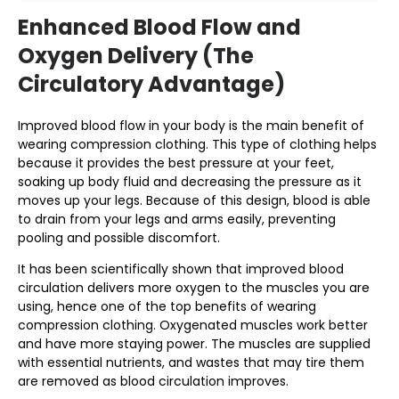
Enhanced Blood Flow and
Oxygen Delivery (The
Circulatory Advantage)
Improved blood flow in your body is the main benefit of
wearing compression clothing. This type of clothing helps
because it provides the best pressure at your feet,
soaking up body fluid and decreasing the pressure as it
moves up your legs. Because of this design, blood is able
to drain from your legs and arms easily, preventing
pooling and possible discomfort.
It has been scientifically shown that improved blood
circulation delivers more oxygen to the muscles you are
using, hence one of the top benefits of wearing
compression clothing. Oxygenated muscles work better
and have more staying power. The muscles are supplied
with essential nutrients, and wastes that may tire them
are removed as blood circulation improves.