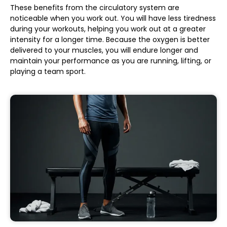
These benefits from the circulatory system are
noticeable when you work out. You will have less tiredness
during your workouts, helping you work out at a greater
intensity for a longer time. Because the oxygen is better
delivered to your muscles, you will endure longer and
maintain your performance as you are running, lifting, or
playing a team sport.