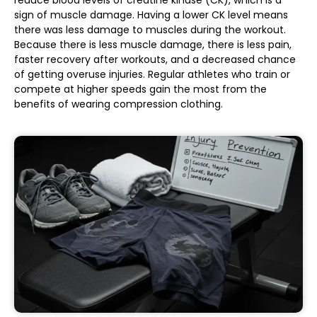
sign of muscle damage. Having a lower CK level means
there was less damage to muscles during the workout.
Because there is less muscle damage, there is less pain,
faster recovery after workouts, and a decreased chance
of getting overuse injuries. Regular athletes who train or
compete at higher speeds gain the most from the
benefits of wearing compression clothing.