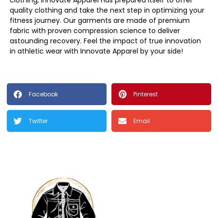
clothing, Innovate Apparel has prepared itself to offer
quality clothing and take the next step in optimizing your
fitness journey. Our garments are made of premium
fabric with proven compression science to deliver
astounding recovery. Feel the impact of true innovation
in athletic wear with Innovate Apparel by your side!
Facebook
Pinterest
Twitter
Email