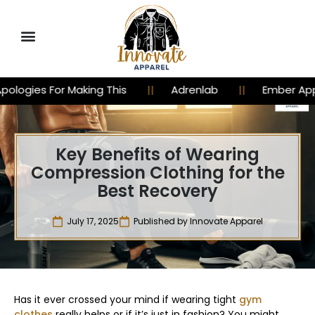
Making This
Adrenlab
Ember Apparel
Key Benefits of Wearing
Compression Clothing for the
Best Recovery
July 17, 2025
Published by
Innovate Apparel
Has it ever crossed your mind if wearing tight
gym
clothes
really helps or if it’s just in fashion? You might