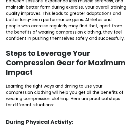
between sessions, experience less muscle soreness, and
maintain better form during exercise, your overall training
quality improves. This leads to greater adaptations and
better long-term performance gains. Athletes and
people who exercise regularly may find that, apart from
the benefits of wearing compression clothing, they feel
confident in pushing themselves safely and successfully.
Steps to Leverage Your
Compression Gear for Maximum
Impact
Learning the right ways and timing to use your
compression clothing will help you get all the benefits of
wearing compression clothing. Here are practical steps
for different situations:
During Physical Activity: