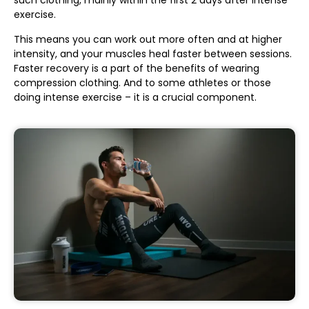
such clothing, mainly within the first 2 days after intense
exercise.
This means you can work out more often and at higher
intensity, and your muscles heal faster between sessions.
Faster recovery is a part of the benefits of wearing
compression clothing. And to some athletes or those
doing intense exercise – it is a crucial component.