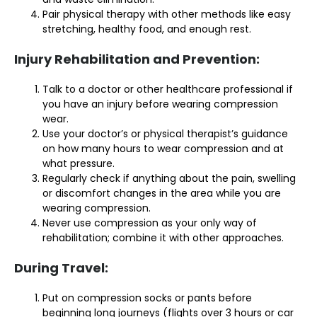
Pair physical therapy with other methods like easy
stretching, healthy food, and enough rest.
Injury Rehabilitation and Prevention:
Talk to a doctor or other healthcare professional if
you have an injury before wearing compression
wear.
Use your doctor’s or physical therapist’s guidance
on how many hours to wear compression and at
what pressure.
Regularly check if anything about the pain, swelling
or discomfort changes in the area while you are
wearing compression.
Never use compression as your only way of
rehabilitation; combine it with other approaches.
During Travel:
Put on compression socks or pants before
beginning long journeys (flights over 3 hours or car