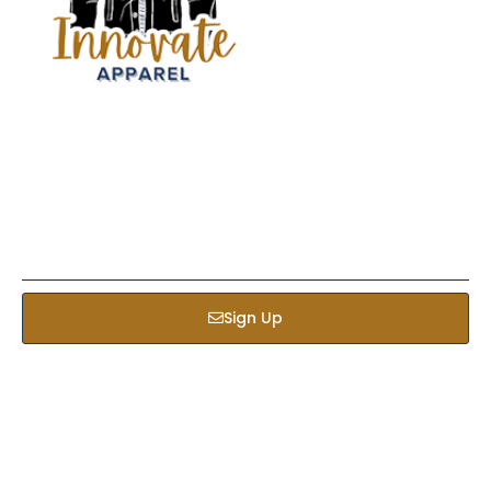
Sign up our newsletter to get updated informations,
insight or promotions
Sign Up
Services
Bed & Bath
Kids Apparel