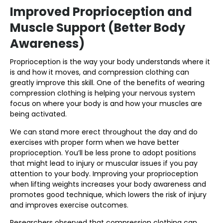
Improved Proprioception and
Muscle Support (Better Body
Awareness)
Proprioception is the way your body understands where it
is and how it moves, and compression clothing can
greatly improve this skill. One of the benefits of wearing
compression clothing is helping your nervous system
focus on where your body is and how your muscles are
being activated.
We can stand more erect throughout the day and do
exercises with proper form when we have better
proprioception. You’ll be less prone to adopt positions
that might lead to injury or muscular issues if you pay
attention to your body. Improving your proprioception
when lifting weights increases your body awareness and
promotes good technique, which lowers the risk of injury
and improves exercise outcomes.
Researchers observed that compression clothing can