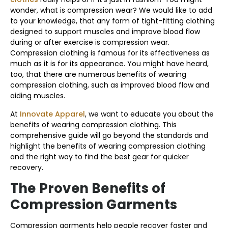
wonder, what is compression wear? We would like to add
to your knowledge, that any form of tight-fitting clothing
designed to support muscles and improve blood flow
during or after exercise is compression wear.
Compression clothing is famous for its effectiveness as
much as it is for its appearance. You might have heard,
too, that there are numerous benefits of wearing
compression clothing, such as improved blood flow and
aiding muscles.
At
Innovate Apparel
, we want to educate you about the
benefits of wearing compression clothing. This
comprehensive guide will go beyond the standards and
highlight the benefits of wearing compression clothing
and the right way to find the best gear for quicker
recovery.
The Proven Benefits of
Compression Garments
Compression garments help people recover faster and