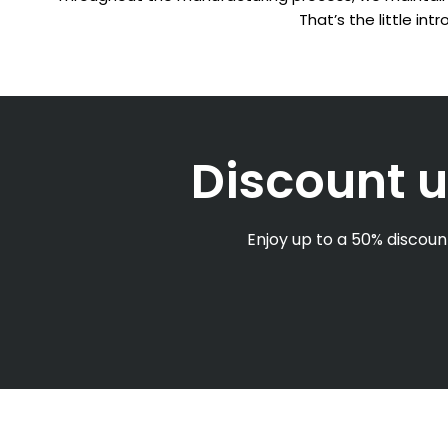
That’s the little in
Discount u
Enjoy up to a 50% discount