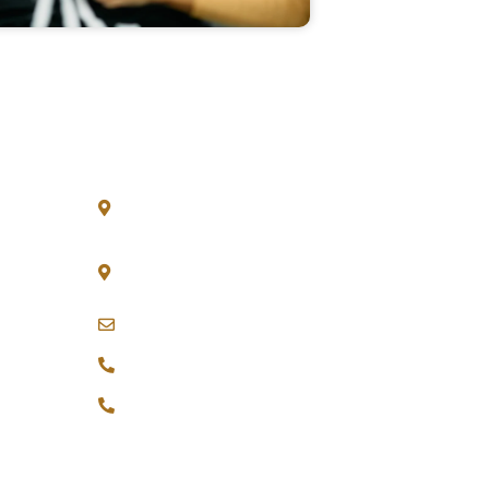
Get in Touch
30 N Gould St Ste R, Sheridan, WY
82801
20 Wenlock Road London N1 7GU
England
sales@innovateapparel.co
+44 7378 538410
+1 833 322 5196
tions