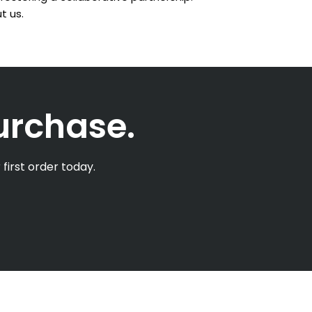
t us.
purchase.
first order today.