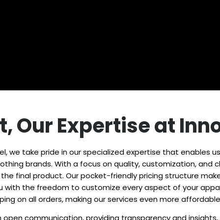
t, Our Expertise at In
l, we take pride in our specialized expertise that enables us
thing brands. With a focus on quality, customization, and cli
to the final product. Our pocket-friendly pricing structure 
you with the freedom to customize every aspect of your appar
pping on all orders, making our services even more affordabl
open communication, providing transparency and insights, fo