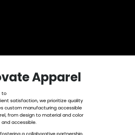
novate Apparel
 to
ent satisfaction, we prioritize quality
makes custom manufacturing accessible
el, from design to material and color
e and accessible.
stering a collaborative partnership.