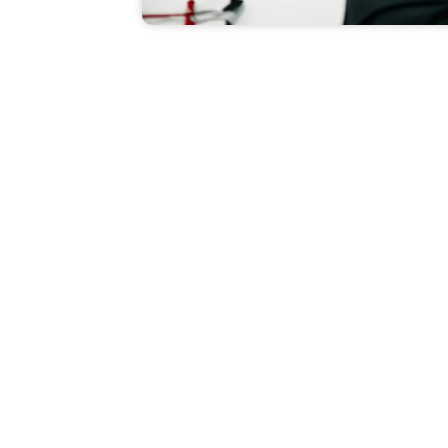
Quick Links
Leggings
Lingerie
Contact Us
Pants
About Us
Premium Polos
nufacturing
FAQs
Shorts
Portfolio
Socks
Private Labels
T-Shirts & Tees
Blogs
s
Tracksuits
Testimonials
Underwear
Terms & Condi