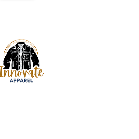
Services
Bed & Bath
Kids Apparel
Custom Bulk Ma
Fitness Clothing
Sign up our newsletter to get updated
Manufacturer
informations, insight or promotions
Hats & Caps
Custom Hoodie
Jackets
Jeans