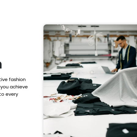
n
tive fashion
p you achieve
to every