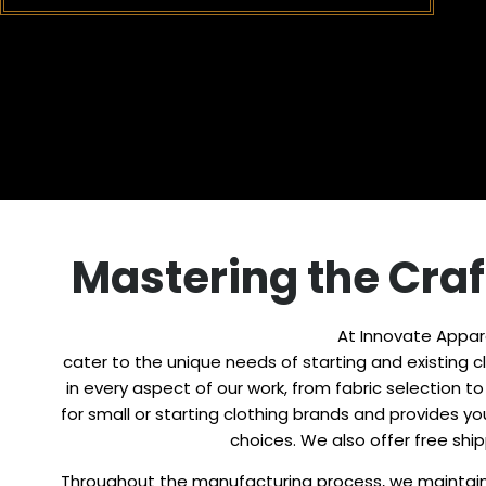
Mastering the Craf
At Innovate Appare
cater to the unique needs of starting and existing clo
in every aspect of our work, from fabric selection 
for small or starting clothing brands and provides 
choices. We also offer free shi
Throughout the manufacturing process, we maintain 