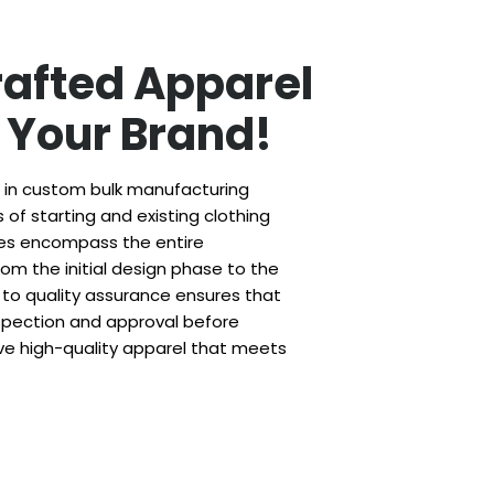
rafted Apparel
r Your Brand!
e in custom bulk manufacturing
of starting and existing clothing
ces encompass the entire
om the initial design phase to the
to quality assurance ensures that
spection and approval before
ve high-quality apparel that meets