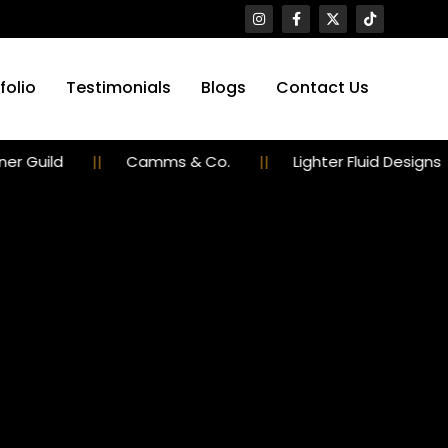
folio
Testimonials
Blogs
Contact Us
d
Camms & Co.
Lighter Fluid Designs