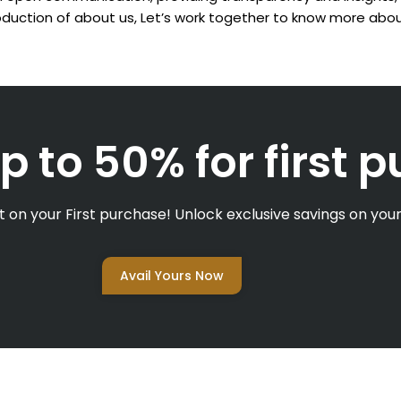
troduction of about us,
Let’s work together to know more abou
p to 50% for first 
 on your First purchase! Unlock exclusive savings on your 
Avail Yours Now