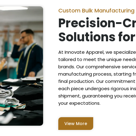
Custom Bulk Manufacturing
Precision-C
Solutions fo
At Innovate Apparel, we specializ
tailored to meet the unique needs 
brands. Our comprehensive servi
manufacturing process, starting fr
final production. Our commitment 
each piece undergoes rigorous in
shipment, guaranteeing you recei
your expectations.
View More