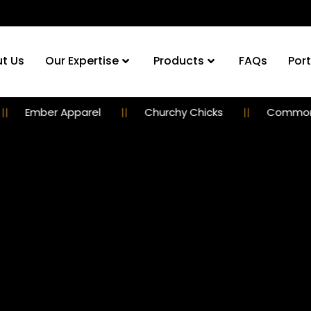
t Us
Our Expertise
Products
FAQs
Port
er Apparel
Churchy Chicks
Commoner Guil