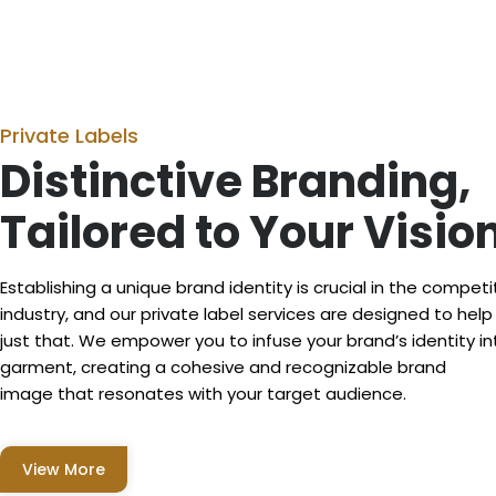
Private Labels
Distinctive Branding,
Tailored to Your Visio
Establishing a unique brand identity is crucial in the competi
industry, and our private label services are designed to hel
just that. We empower you to infuse your brand’s identity in
garment, creating a cohesive and recognizable brand
image that resonates with your target audience.
View More