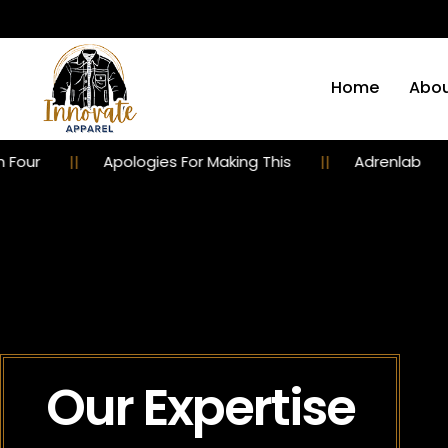
Home
Abou
Apologies For Making This
Adrenlab
Emb
Our Expertise