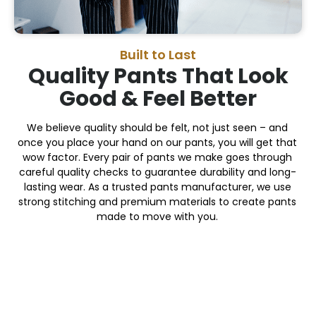
Built to Last
Quality Pants That Look
Good & Feel Better
We believe quality should be felt, not just seen – and
once you place your hand on our pants, you will get that
wow factor. Every pair of pants we make goes through
careful quality checks to guarantee durability and long-
lasting wear. As a trusted pants manufacturer, we use
strong stitching and premium materials to create pants
made to move with you.