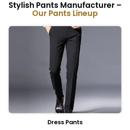
Stylish Pants Manufacturer –
Our Pants Lineup
Dress Pants