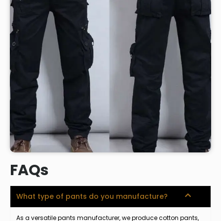
FAQs
What type of pants do you manufacture?
As a versatile pants manufacturer, we produce cotton pants,