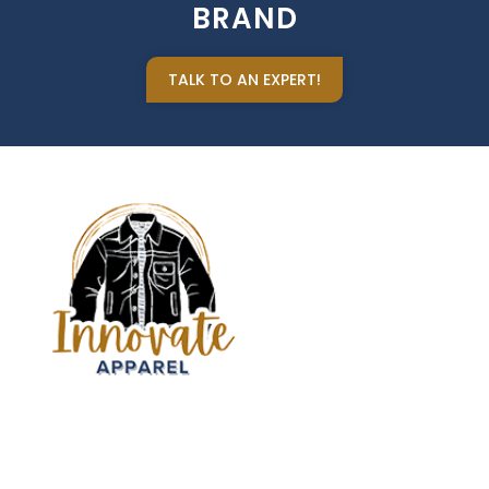
BRAND
TALK TO AN EXPERT!
Sign up our newsletter to get updated informations,
insight or promotions