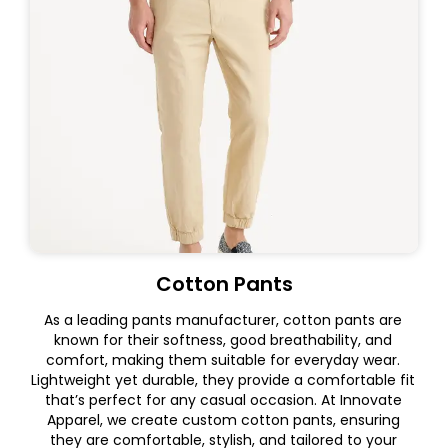
Cotton Pants
As a leading pants manufacturer, cotton pants are
known for their softness, good breathability, and
comfort, making them suitable for everyday wear.
Lightweight yet durable, they provide a comfortable fit
that’s perfect for any casual occasion. At Innovate
Apparel, we create custom cotton pants, ensuring
they are comfortable, stylish, and tailored to your