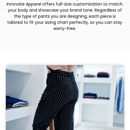
Innovate Apparel offers full-size customization to match
your body and showcase your brand tone. Regardless of
the type of pants you are designing, each piece is
tailored to fit your sizing chart perfectly, so you can stay
worry-free.