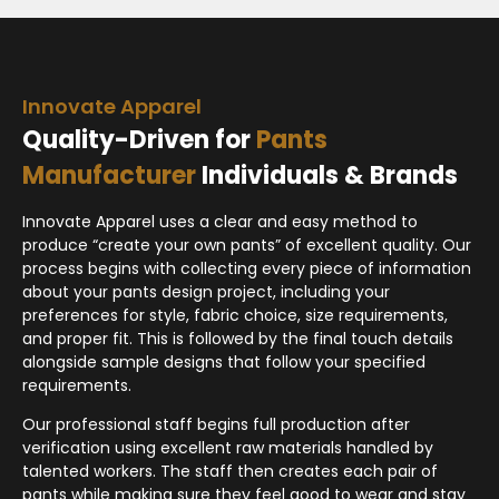
Innovate Apparel
Quality-Driven for
Pants
Manufacturer
Individuals & Brands
Innovate Apparel uses a clear and easy method to
produce “create your own pants” of excellent quality. Our
process begins with collecting every piece of information
about your pants design project, including your
preferences for style, fabric choice, size requirements,
and proper fit. This is followed by the final touch details
alongside sample designs that follow your specified
requirements.
Our professional staff begins full production after
verification using excellent raw materials handled by
talented workers. The staff then creates each pair of
pants while making sure they feel good to wear and stay