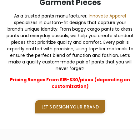
Garment Pieces
As a trusted pants manufacturer,
Innovate Apparel
specializes in custom-fit designs that capture your
brand’s unique identity. From baggy cargo pants to dress
pants and everyday casuals, we help you create standout
pieces that prioritize quality and comfort. Every pair is
expertly crafted with precision, using top-tier materials to
ensure the perfect blend of function and fashion. Let’s
make a quality custom-made pair of pants that you will
never forget!
Pricing Ranges From $15-$30/piece (depending on
customization)
LET'S DESIGN YOUR BRAND