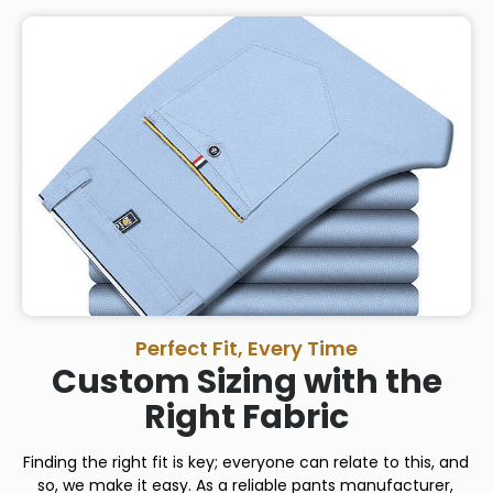
Perfect Fit, Every Time
Custom Sizing with the
Right Fabric
Finding the right fit is key; everyone can relate to this, and
so, we make it easy. As a reliable pants manufacturer,