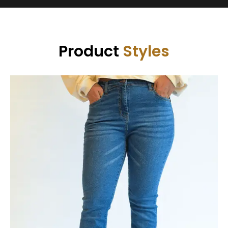
Product
Styles