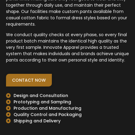
together through daily use, and maintain their perfect
shape. Our facilities make custom pants available from
casual cotton fabric to formal dress styles based on your
requirements.
We conduct quality checks at every phase, so every final
product batch maintains the identical high quality as the
very first sample. Innovate Apparel provides a trusted
system that makes individuals and brands achieve unique
pants according to their own personal style and identity.
CONTACT NOW
Design and Consultation
Prototyping and Sampling
Production and Manufacturing
Quality Control and Packaging
Shipping and Delivery