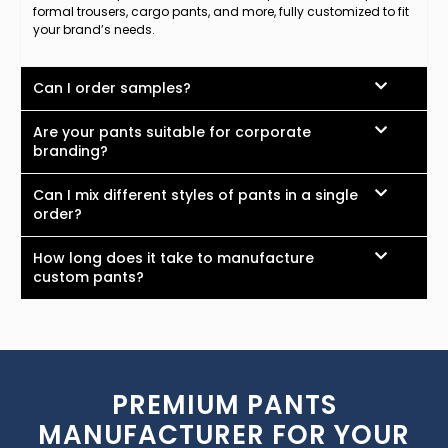
formal trousers, cargo pants, and more, fully customized to fit
your brand’s needs.
Can I order samples?
Are your pants suitable for corporate
branding?
Can I mix different styles of pants in a single
order?
How long does it take to manufacture
custom pants?
PREMIUM PANTS
MANUFACTURER FOR YOUR