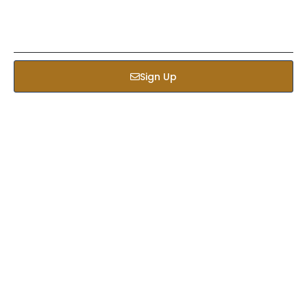
Sign Up
Services
Bed & Bath
Kids Apparel
Custom Bulk Manufacturing
Fitness Clothing Manufacturer
Hats & Caps
Custom Hoodies
Jackets