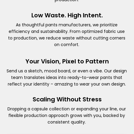
Low Waste. High Intent.
As thoughtful pants manufacturers, we prioritize
efficiency and sustainability. From optimized fabric use
to production, we reduce waste without cutting corners
on comfort.
Your Vision, Pixel to Pattern
Send us a sketch, mood board, or even a vibe. Our design
team translates ideas into ready-to-wear pants that
reflect your identity – amazing to wear your own design.
Scaling Without Stress
Dropping a capsule collection or expanding your line, our
flexible production approach grows with you, backed by
consistent quality.