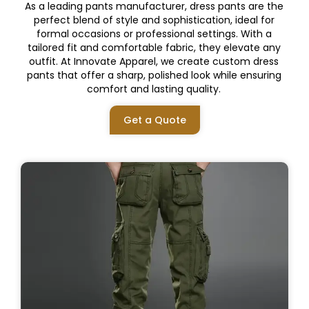
As a leading pants manufacturer, dress pants are the
perfect blend of style and sophistication, ideal for
formal occasions or professional settings. With a
tailored fit and comfortable fabric, they elevate any
outfit. At Innovate Apparel, we create custom dress
pants that offer a sharp, polished look while ensuring
comfort and lasting quality.
Get a Quote