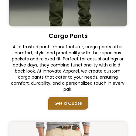
Cargo Pants
As a trusted pants manufacturer, cargo pants offer
comfort, style, and practicality with their spacious
pockets and relaxed fit. Perfect for casual outings or
active days, they combine functionality with a laid-
back look. At Innovate Apparel, we create custom
cargo pants that cater to your needs, ensuring
comfort, durability, and a personalized touch in every
pair.
Get a Quote