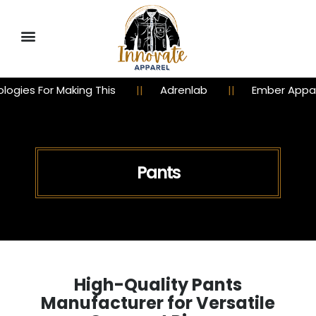
ing This
Adrenlab
Ember Apparel
Chu
Pants
High-Quality Pants
Manufacturer for Versatile