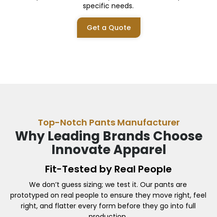
specific needs.
Get a Quote
Top-Notch Pants Manufacturer
Why Leading Brands Choose
Innovate Apparel
Fit-Tested by Real People
We don’t guess sizing; we test it. Our pants are
prototyped on real people to ensure they move right, feel
right, and flatter every form before they go into full
production.