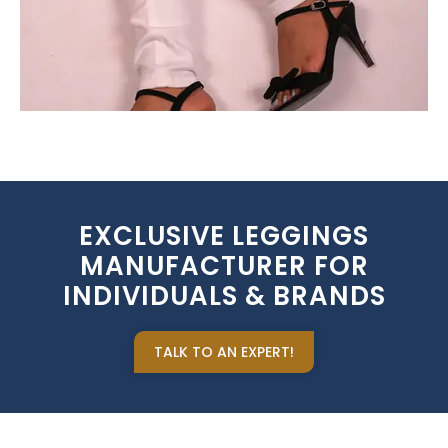
EXCLUSIVE LEGGINGS
MANUFACTURER FOR
INDIVIDUALS & BRANDS
TALK TO AN EXPERT!