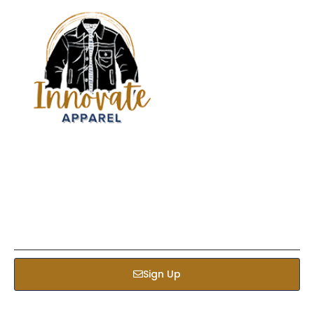
Sign up our newsletter to get updated informations,
insight or promotions
Sign Up