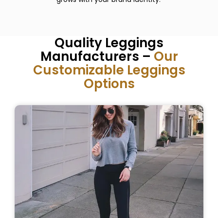
Quality Leggings
Manufacturers –
Our
Customizable Leggings
Options