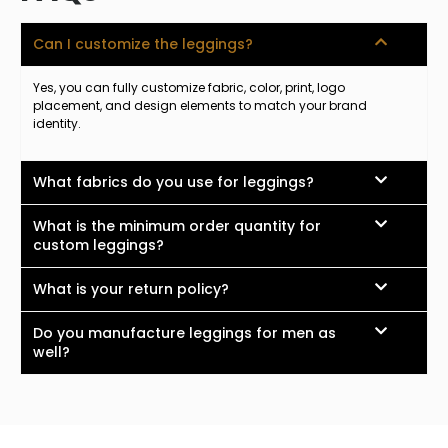
Can I customize the leggings?
Yes, you can fully customize fabric, color, print, logo
placement, and design elements to match your brand
identity.
What fabrics do you use for leggings?
What is the minimum order quantity for
custom leggings?
What is your return policy?
Do you manufacture leggings for men as
well?