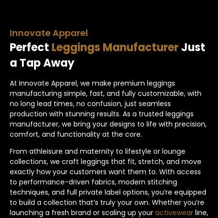
Innovate Apparel
Perfect
Leggings Manufacturer
Just
a Tap Away
At Innovate Apparel, we make premium leggings
manufacturing simple, fast, and fully customizable, with
no long lead times, no confusion, just seamless
production with stunning results. As a trusted leggings
manufacturer, we bring your designs to life with precision,
comfort, and functionality at the core.
From athleisure and maternity to lifestyle or lounge
collections, we craft leggings that fit, stretch, and move
exactly how your customers want them to. With access
to performance-driven fabrics, modern stitching
techniques, and full private label options, you’re equipped
to build a collection that’s truly your own. Whether you’re
launching a fresh brand or scaling up your
activewear
line,