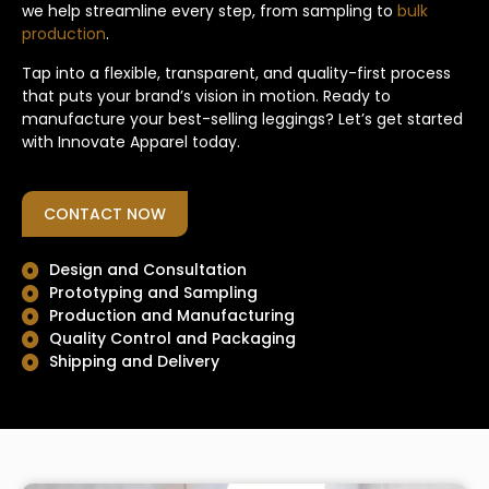
we help streamline every step, from sampling to
bulk
production
.
Tap into a flexible, transparent, and quality-first process
that puts your brand’s vision in motion. Ready to
manufacture your best-selling leggings? Let’s get started
with Innovate Apparel today.
CONTACT NOW
Design and Consultation
Prototyping and Sampling
Production and Manufacturing
Quality Control and Packaging
Shipping and Delivery