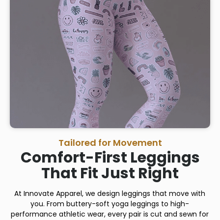
Tailored for Movement
Comfort-First Leggings
That Fit Just Right
At Innovate Apparel, we design leggings that move with
you. From buttery-soft yoga leggings to high-
performance athletic wear, every pair is cut and sewn for