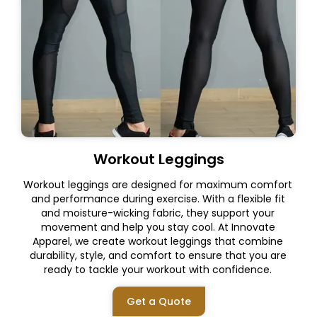
Workout Leggings
Workout leggings are designed for maximum comfort
and performance during exercise. With a flexible fit
and moisture-wicking fabric, they support your
movement and help you stay cool. At Innovate
Apparel, we create workout leggings that combine
durability, style, and comfort to ensure that you are
ready to tackle your workout with confidence.
Get a Quote