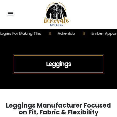
is
Adrenlab
Ember Apparel
Churchy 
Leggings
Leggings Manufacturer Focused
on Fit, Fabric & Flexibility