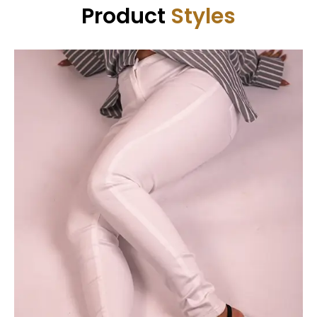
Product
Styles