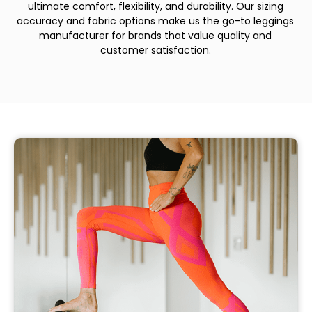
ultimate comfort, flexibility, and durability. Our sizing
accuracy and fabric options make us the go-to leggings
manufacturer for brands that value quality and
customer satisfaction.