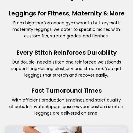
Leggings for Fitness, Maternity & More
From high-performance gym wear to buttery-soft
maternity leggings, we cater to specific niches with
custom fits, stretch grades, and finishes.
Every Stitch Reinforces Durability
Our double-needle stitch and reinforced waistbands
support long-lasting elasticity and structure. You get
leggings that stretch and recover easily.
Fast Turnaround Times
With efficient production timelines and strict quality
checks, Innovate Apparel ensures your custom stretch
leggings are delivered on time.