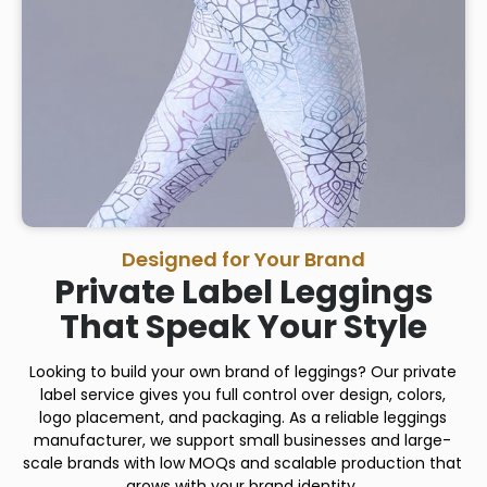
Designed for Your Brand
Private Label Leggings
That Speak Your Style
Looking to build your own brand of leggings? Our private
label service gives you full control over design, colors,
logo placement, and packaging. As a reliable leggings
manufacturer, we support small businesses and large-
scale brands with low MOQs and scalable production that
grows with your brand identity.