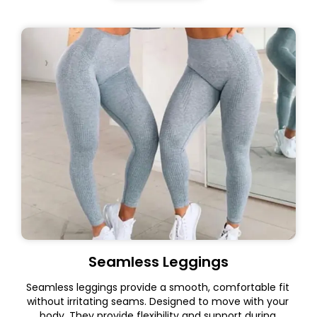
Seamless Leggings
Seamless leggings provide a smooth, comfortable fit
without irritating seams. Designed to move with your
body. They provide flexibility and support during