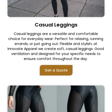
Casual Leggings
Casual leggings are a versatile and comfortable
choice for everyday wear. Perfect for relaxing, running
errands, or just going out. Flexible and stylish, at
Innovate Apparel we create soft, casual leggings. Good
ventilation and designed for your specific needs to
ensure comfort throughout the day.
Get a Quote