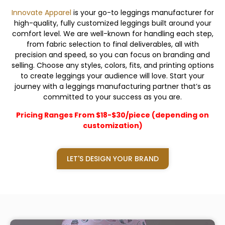
Innovate Apparel
is your go-to leggings manufacturer for
high-quality, fully customized leggings built around your
comfort level. We are well-known for handling each step,
from fabric selection to final deliverables, all with
precision and speed, so you can focus on branding and
selling. Choose any styles, colors, fits, and printing options
to create leggings your audience will love. Start your
journey with a leggings manufacturing partner that’s as
committed to your success as you are.
Pricing Ranges From $18-$30/piece (depending on
customization)
LET'S DESIGN YOUR BRAND