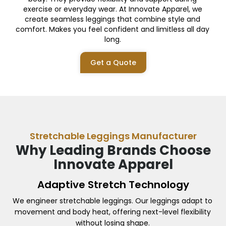
exercise or everyday wear. At Innovate Apparel, we
create seamless leggings that combine style and
comfort. Makes you feel confident and limitless all day
long.
Get a Quote
Stretchable Leggings Manufacturer
Why Leading Brands Choose
Innovate Apparel
Adaptive Stretch Technology
We engineer stretchable leggings. Our leggings adapt to
movement and body heat, offering next-level flexibility
without losing shape.