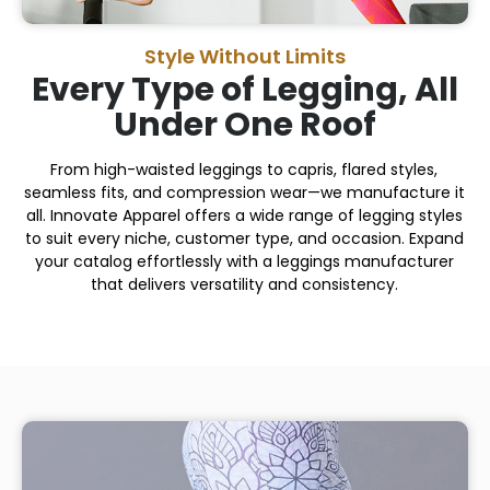
Style Without Limits
Every Type of Legging, All
Under One Roof
From high-waisted leggings to capris, flared styles,
seamless fits, and compression wear—we manufacture it
all. Innovate Apparel offers a wide range of legging styles
to suit every niche, customer type, and occasion. Expand
your catalog effortlessly with a leggings manufacturer
that delivers versatility and consistency.