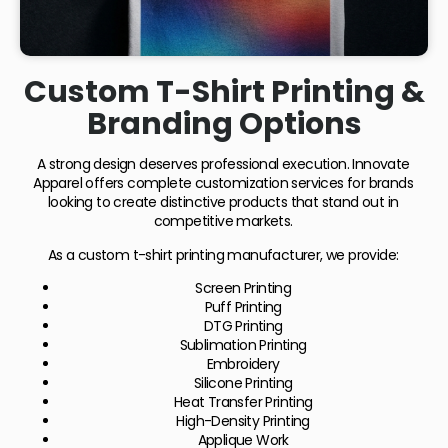
Custom T-Shirt Printing &
Branding Options
A strong design deserves professional execution. Innovate
Apparel offers complete customization services for brands
looking to create distinctive products that stand out in
competitive markets.
As a custom t-shirt printing manufacturer, we provide:
Screen Printing
Puff Printing
DTG Printing
Sublimation Printing
Embroidery
Silicone Printing
Heat Transfer Printing
High-Density Printing
Applique Work