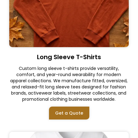
Long Sleeve T-Shirts
Custom long sleeve t-shirts provide versatility,
comfort, and year-round wearability for modern
apparel collections. We manufacture fitted, oversized,
and relaxed-fit long sleeve tees designed for fashion
brands, activewear labels, streetwear collections, and
promotional clothing businesses worldwide.
Get a Quote