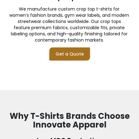
We manufacture custom crop top t-shirts for
women’s fashion brands, gym wear labels, and modern
streetwear collections worldwide. Our crop tops
feature premium fabrics, customizable fits, private
labeling options, and high-quality finishing tailored for
contemporary fashion markets.
Get a Quote
Why T-Shirts Brands Choose
Innovate Apparel