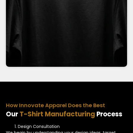
How Innovate Apparel Does the Best
Our
T-Shirt Manufacturing
Process
Design Consultation
We begin by understanding your design ideas, target