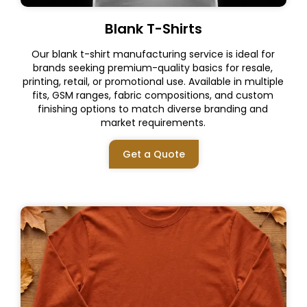
Blank T-Shirts
Our blank t-shirt manufacturing service is ideal for
brands seeking premium-quality basics for resale,
printing, retail, or promotional use. Available in multiple
fits, GSM ranges, fabric compositions, and custom
finishing options to match diverse branding and
market requirements.
Get a Quote