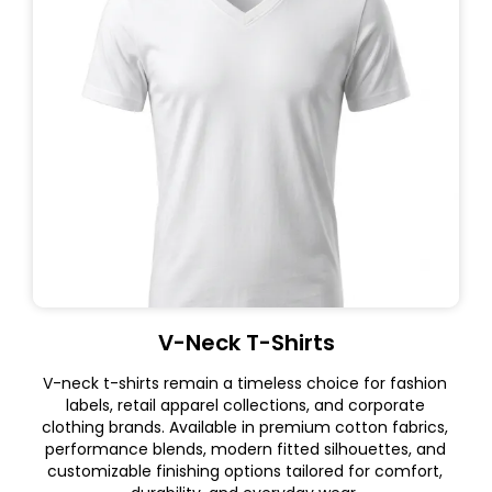
V-Neck T-Shirts
V-neck t-shirts remain a timeless choice for fashion
labels, retail apparel collections, and corporate
clothing brands. Available in premium cotton fabrics,
performance blends, modern fitted silhouettes, and
customizable finishing options tailored for comfort,