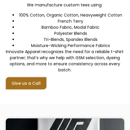
We manufacture custom tees using:
100% Cotton, Organic Cotton, Heavyweight Cotton
French Terry
Bamboo Fabric, Modal Fabric
Polyester Blends
Tri-Blends, Spandex Blends
Moisture-Wicking Performance Fabrics
Innovate Apparel recognizes the need for a reliable t-shirt
partner; that’s why we help with GSM selection, dyeing
options, and more to ensure consistency across every
batch.
Give us a Call