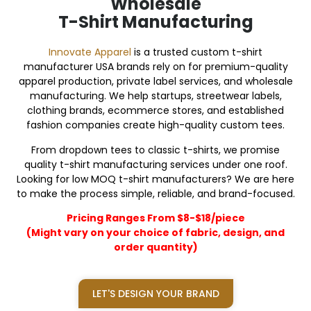
Wholesale
T-Shirt Manufacturing
Innovate Apparel
is a trusted custom t-shirt
manufacturer USA brands rely on for premium-quality
apparel production, private label services, and wholesale
manufacturing. We help startups, streetwear labels,
clothing brands, ecommerce stores, and established
fashion companies create high-quality custom tees.
From dropdown tees to classic t-shirts, we promise
quality t-shirt manufacturing services under one roof.
Looking for low MOQ t-shirt manufacturers? We are here
to make the process simple, reliable, and brand-focused.
Pricing Ranges From $8-$18/piece
(Might vary on your choice of fabric, design, and
order quantity)
LET'S DESIGN YOUR BRAND