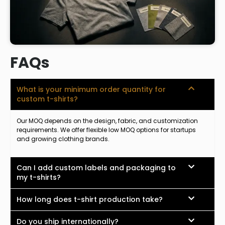
FAQs
What is your minimum order quantity for
custom t-shirts?
Our MOQ depends on the design, fabric, and customization
requirements. We offer flexible low MOQ options for startups
and growing clothing brands.
Can I add custom labels and packaging to
my t-shirts?
How long does t-shirt production take?
Do you ship internationally?