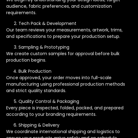
audience, fabric preferences, and customization
requirements.
Tech Pack & Development
Our team reviews your measurements, artwork, trims,
and specifications to prepare your production setup.
Sampling & Prototyping
We create custom samples for approval before bulk
production begins.
Bulk Production
Once approved, your order moves into full-scale
manufacturing using professional production methods
and strict quality standards.
Quality Control & Packaging
Every piece is inspected, folded, packed, and prepared
according to your branding requirements.
Shipping & Delivery
We coordinate international shipping and logistics to