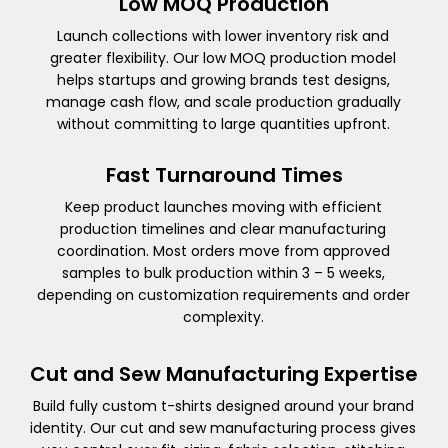
Low MOQ Production
Launch collections with lower inventory risk and
greater flexibility. Our low MOQ production model
helps startups and growing brands test designs,
manage cash flow, and scale production gradually
without committing to large quantities upfront.
Fast Turnaround Times
Keep product launches moving with efficient
production timelines and clear manufacturing
coordination. Most orders move from approved
samples to bulk production within 3 – 5 weeks,
depending on customization requirements and order
complexity.
Cut and Sew Manufacturing Expertise
Build fully custom t-shirts designed around your brand
identity. Our cut and sew manufacturing process gives