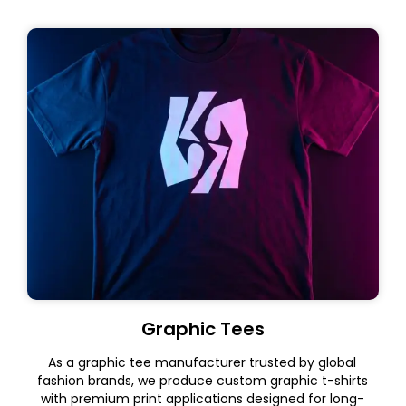
Graphic Tees
As a graphic tee manufacturer trusted by global
fashion brands, we produce custom graphic t-shirts
with premium print applications designed for long-