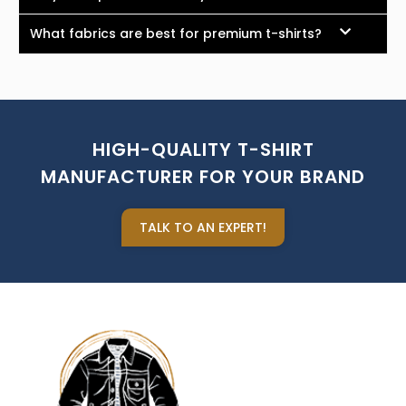
What fabrics are best for premium t-shirts?
HIGH-QUALITY T-SHIRT
MANUFACTURER FOR YOUR BRAND
TALK TO AN EXPERT!