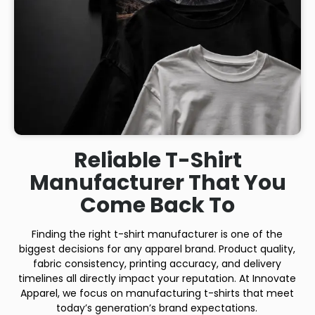
Reliable T-Shirt
Manufacturer That You
Come Back To
Finding the right t-shirt manufacturer is one of the
biggest decisions for any apparel brand. Product quality,
fabric consistency, printing accuracy, and delivery
timelines all directly impact your reputation. At Innovate
Apparel, we focus on manufacturing t-shirts that meet
today’s generation’s brand expectations.