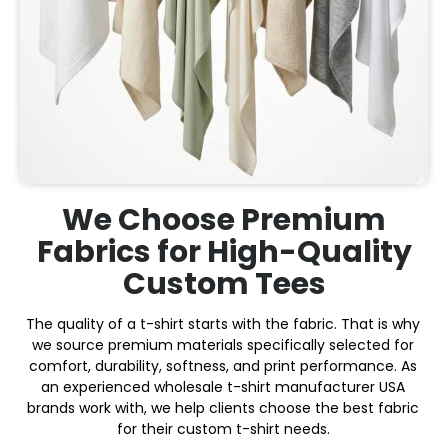
We Choose Premium
Fabrics for High-Quality
Custom Tees
The quality of a t-shirt starts with the fabric. That is why
we source premium materials specifically selected for
comfort, durability, softness, and print performance. As
an experienced wholesale t-shirt manufacturer USA
brands work with, we help clients choose the best fabric
for their custom t-shirt needs.