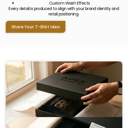
Custom Wash Effects
Every detail is produced to align with your brand identity and
retail positioning.
Share Your T-Shirt Idea