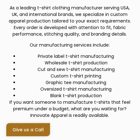
As a leading t-shirt clothing manufacturer serving USA,
UK, and international brands, we specialize in custom
apparel production tailored to your exact requirements.
Every order is developed with attention to fit, fabric
performance, stitching quality, and branding details.
Our manufacturing services include:
Private label t-shirt manufacturing
Wholesale t-shirt production
Cut and sew t-shirt manufacturing
Custom t-shirt printing
Graphic tee manufacturing
Oversized t-shirt manufacturing
Blank t-shirt production
If you want someone to manufacture t-shirts that feel
premium under a budget, what are you waiting for?
Innovate Apparel is readily available.
Give us a Call