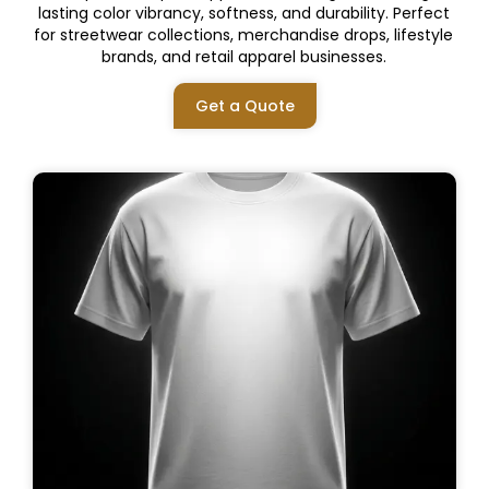
lasting color vibrancy, softness, and durability. Perfect
for streetwear collections, merchandise drops, lifestyle
brands, and retail apparel businesses.
Get a Quote