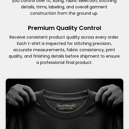
you control over fit, sizing, fabric selection, stitching
details, trims, labeling, and overall garment
construction from the ground up.
Premium Quality Control
Receive consistent product quality across every order.
Each t-shirt is inspected for stitching precision,
accurate measurements, fabric consistency, print
quality, and finishing details before shipment to ensure
a professional final product.