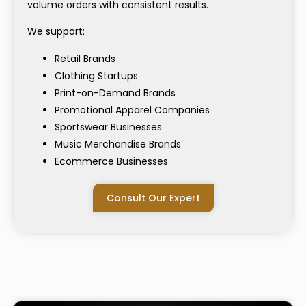
volume orders with consistent results.
We support:
Retail Brands
Clothing Startups
Print-on-Demand Brands
Promotional Apparel Companies
Sportswear Businesses
Music Merchandise Brands
Ecommerce Businesses
Consult Our Expert