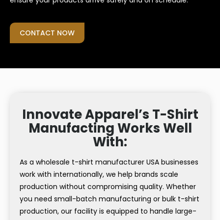
ensure your products arrive safely and on schedule.
CONTACT NOW
Innovate Apparel’s T-Shirt
Manufacting Works Well
With:
As a wholesale t-shirt manufacturer USA businesses
work with internationally, we help brands scale
production without compromising quality. Whether
you need small-batch manufacturing or bulk t-shirt
production, our facility is equipped to handle large-