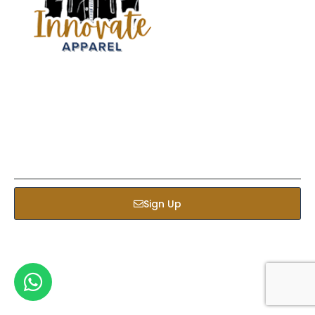
Sign up our newsletter to get updated informations,
insight or promotions
Sign Up
Services
Bed & Bath
Kids Apparel