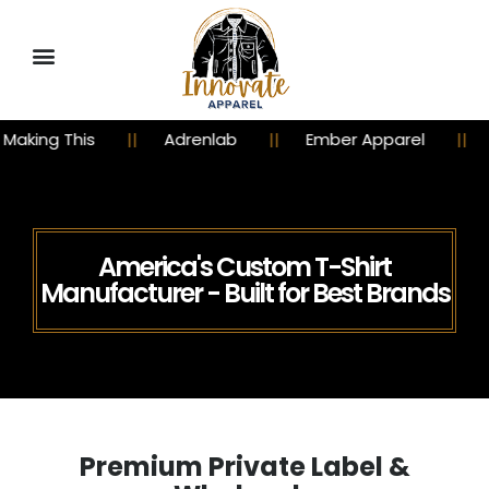
Adrenlab
Ember Apparel
Churchy Chicks
America's Custom T-Shirt
Manufacturer - Built for Best Brands
Premium Private Label &