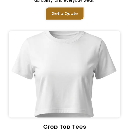
durability, and everyday wear.
Get a Quote
Crop Top Tees