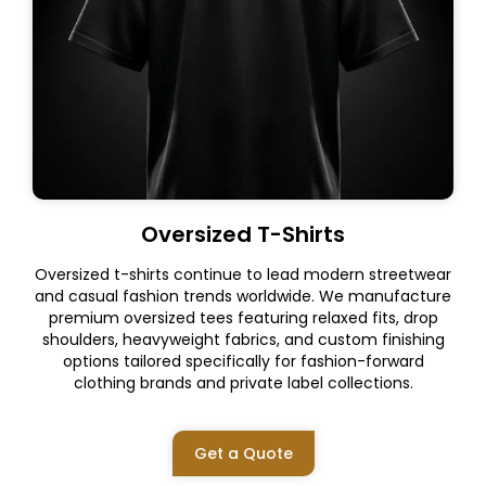
Oversized T-Shirts
Oversized t-shirts continue to lead modern streetwear
and casual fashion trends worldwide. We manufacture
premium oversized tees featuring relaxed fits, drop
shoulders, heavyweight fabrics, and custom finishing
options tailored specifically for fashion-forward
clothing brands and private label collections.
Get a Quote