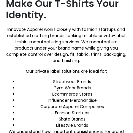
Make Our T-Shirts Your
Identity.
Innovate Apparel works closely with fashion startups and
established clothing brands seeking reliable private-label
t-shirt manufacturing services. We manufacture
products under your brand name while giving you
complete control over design, fit, fabric, trims, packaging,
and finishing.
Our private label solutions are ideal for:
Streetwear Brands
Gym Wear Brands
Ecommerce Stores
Influencer Merchandise
Corporate Apparel Companies
Fashion Startups
Skate Brands
Lifestyle Brands
We understand how important consistency is for brand