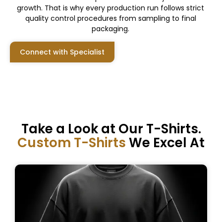
growth. That is why every production run follows strict
quality control procedures from sampling to final
packaging.
Connect with Specialist
Take a Look at Our T-Shirts.
Custom T-Shirts
We Excel At