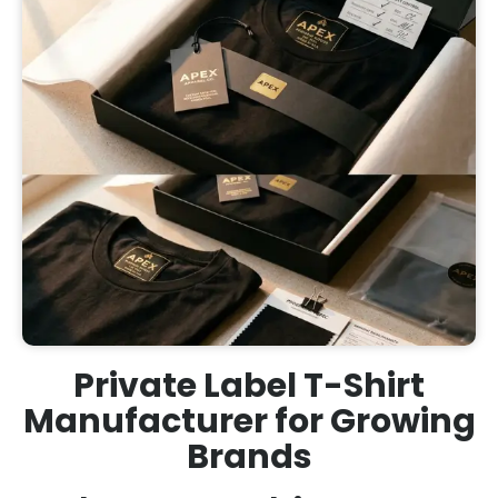
Private Label T-Shirt
Manufacturer for Growing
Brands