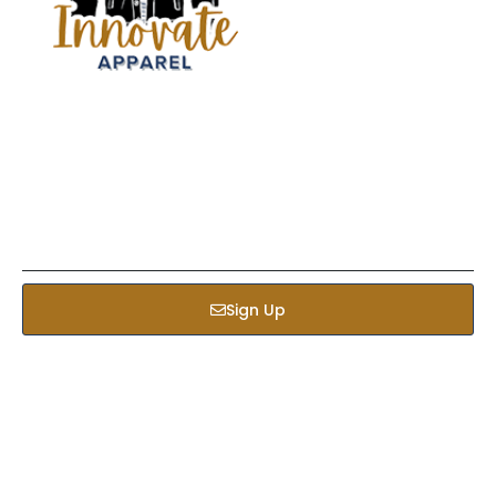
Sign up our newsletter to get updated informations,
insight or promotions
Sign Up
Services
Bed & Bath
Kids Apparel