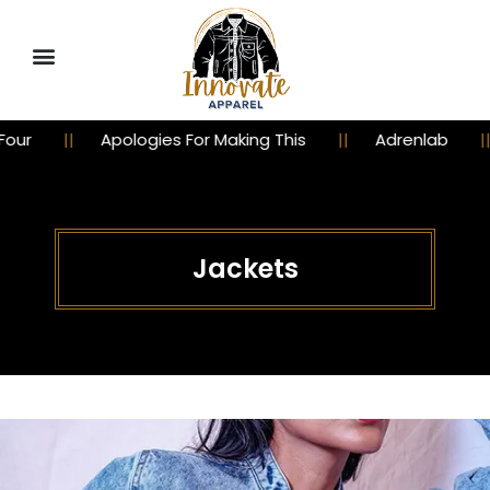
r
Apologies For Making This
Adrenlab
Jackets