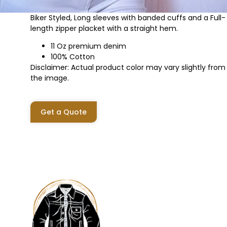
Biker Styled, Long sleeves with banded cuffs and a Full-
length zipper placket with a straight hem.
11 Oz premium denim
100% Cotton
Disclaimer: Actual product color may vary slightly from
the image.
Get a Quote